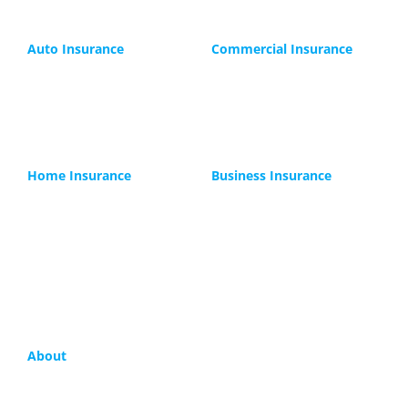
Auto Insurance
Commercial Insurance
Car
Commercial Auto
Motorcycle
Trucking
Boats
Contractors
RV
Lunch Trucks
Home Insurance
Business Insurance
Houseowners
General Liability
Replacement Cost
Professional Liability
Rental
Workers Compensation
Landlord Insurance
Business Owner
Condo Insurance
Small Business
About
Company
FAQ