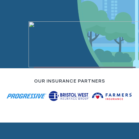
Contact Us
OUR INSURANCE PARTNERS