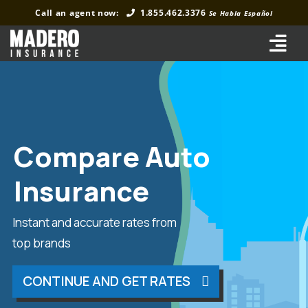
Skip
Call an agent now:
1.855.462.3376
Se Habla Español
to
content
Tog
Navi
Home
Auto Insurance
Compare Auto
Home Insurance
Insurance
Commercial Insurance
Business Insurance
Instant and accurate rates from
top brands
About Us
CONTINUE AND GET RATES
FAQs