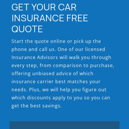
GET YOUR CAR
INSURANCE FREE
QUOTE
Start the quote online or pick up the
phone and call us. One of our licensed
Insurance Advisors will walk you through
every step, from comparison to purchase,
offering unbiased advice of which
insurance carrier best matches your
needs. Plus, we will help you figure out
which discounts apply to you so you can
get the best savings.