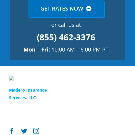
GET RATES NOW
or call us at
(855) 462-3376
Mon – Fri:
10:00 AM – 6:00 PM PT
Find the best policy
1(855) 4-MADERO
Madero Insurance
Services, LLC
Our team provides the best
LIC # 0H55891
13048 Glenoaks Blvd
and most affordable auto
Sylmar, CA 91342
and commercial insurance
for your family.